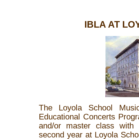
IBLA AT LO
The Loyola School Musi
Educational Concerts Progr
and/or master class with 
second year at Loyola Scho