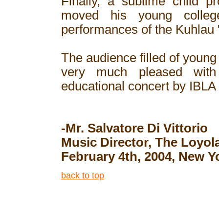
Finally, a sublime child p
moved his young college
performances of the Kuhlau "
The audience filled of young
very much pleased with
educational concert by IBLA
-Mr. Salvatore Di Vittorio
Music Director, The Loyo
February 4th, 2004, New Y
back to top