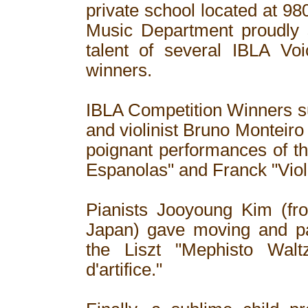
private school located at 9
Music Department proudly 
talent of several IBLA Voi
winners.
IBLA Competition Winners s
and violinist Bruno Monteiro
poignant performances of t
Espanolas" and Franck "Viol
Pianists Jooyoung Kim (fr
Japan) gave moving and par
the Liszt "Mephisto Wal
d'artifice."