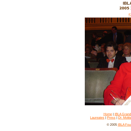
IBLA
<
Home
|
IBLA Grand
Laureates
|
Press
|
Dr. Molti
© 2005
IBLA Fou