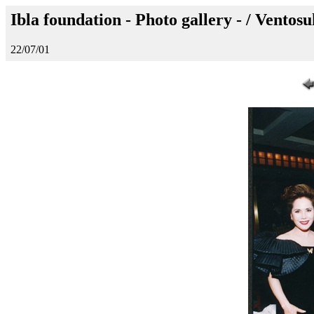
Ibla foundation - Photo gallery - / Ventos
22/07/01