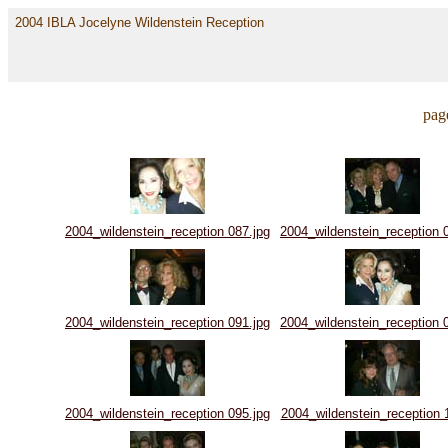
2004 IBLA Jocelyne Wildenstein Reception
pag
2004_wildenstein_reception 087.jpg
2004_wildenstein_reception 
2004_wildenstein_reception 091.jpg
2004_wildenstein_reception 
2004_wildenstein_reception 095.jpg
2004_wildenstein_reception 