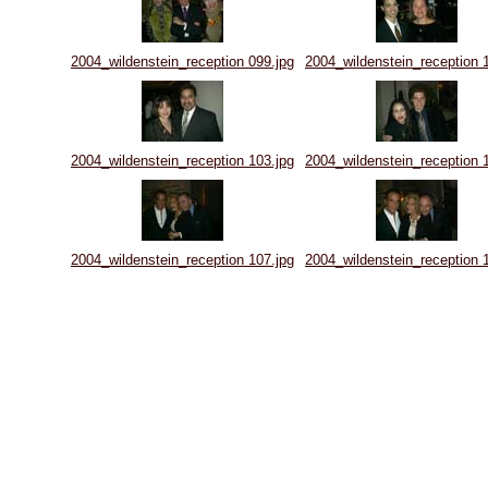
2004_wildenstein_reception 099.jpg
2004_wildenstein_reception 
2004_wildenstein_reception 103.jpg
2004_wildenstein_reception 
2004_wildenstein_reception 107.jpg
2004_wildenstein_reception 