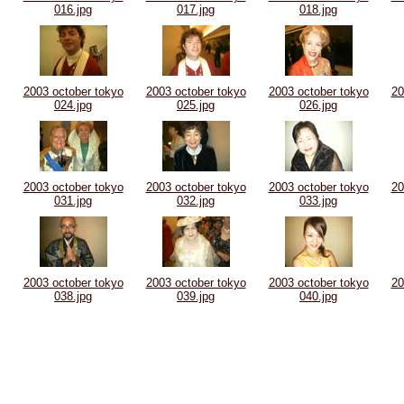
016.jpg
017.jpg
018.jpg
2003 october tokyo
2003 october tokyo
2003 october tokyo
20
024.jpg
025.jpg
026.jpg
2003 october tokyo
2003 october tokyo
2003 october tokyo
20
031.jpg
032.jpg
033.jpg
2003 october tokyo
2003 october tokyo
2003 october tokyo
20
038.jpg
039.jpg
040.jpg