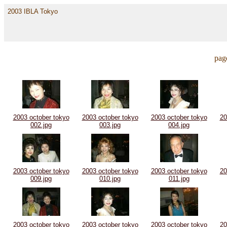
2003 IBLA Tokyo
pag
2003 october tokyo
2003 october tokyo
2003 october tokyo
20
002.jpg
003.jpg
004.jpg
2003 october tokyo
2003 october tokyo
2003 october tokyo
20
009.jpg
010.jpg
011.jpg
2003 october tokyo
2003 october tokyo
2003 october tokyo
20